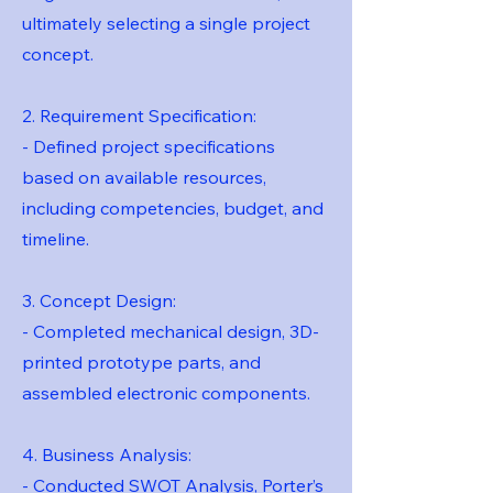
ultimately selecting a single project
concept.
2. Requirement Specification:
- Defined project specifications
based on available resources,
including competencies, budget, and
timeline.
3. Concept Design:
- Completed mechanical design, 3D-
printed prototype parts, and
assembled electronic components.
4. Business Analysis:
- Conducted SWOT Analysis, Porter’s