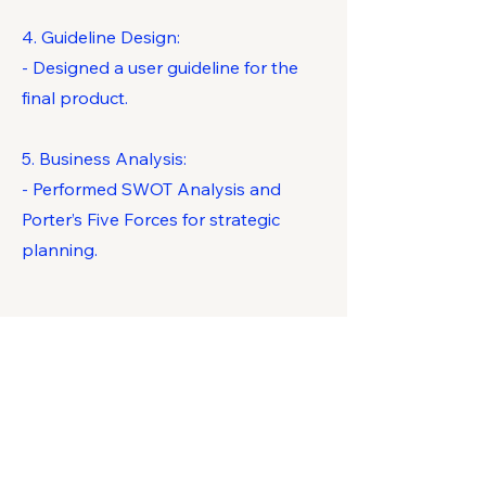
4. Guideline Design:
- Designed a user guideline for the
final product.
5. Business Analysis:
- Performed SWOT Analysis and
Porter’s Five Forces for strategic
planning.
Key Competencies
Developed