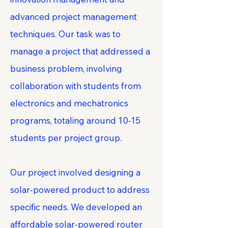
advanced project management
techniques. Our task was to
manage a project that addressed a
business problem, involving
collaboration with students from
electronics and mechatronics
programs, totaling around 10-15
students per project group.
Our project involved designing a
solar-powered product to address
specific needs. We developed an
affordable solar-powered router