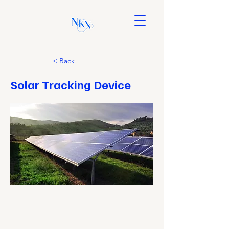
< Back
Solar Tracking Device