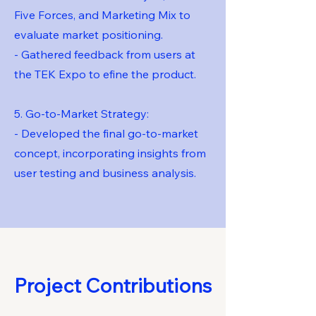
Five Forces, and Marketing Mix to
evaluate market positioning.
- Gathered feedback from users at
the TEK Expo to efine the product.
5. Go-to-Market Strategy:
- Developed the final go-to-market
concept, incorporating insights from
user testing and business analysis.
Project Contributions