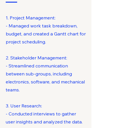
1. Project Management:
- Managed work task breakdown,
budget, and created a Gantt chart for
project scheduling.
2. Stakeholder Management:
- Streamlined communication
between sub-groups, including
electronics, software, and mechanical
teams.
3. User Research:
- Conducted interviews to gather
user insights and analyzed the data.