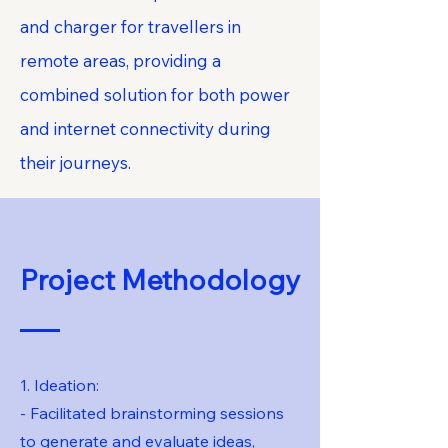
and charger for travellers in
remote areas, providing a
combined solution for both power
and internet connectivity during
their journeys.
Project Methodology
1. Ideation:
- Facilitated brainstorming sessions
to generate and evaluate ideas,