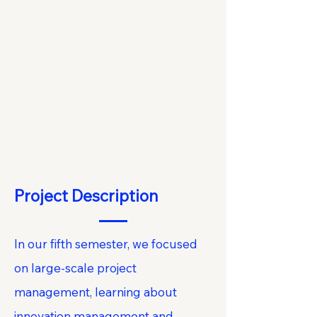
Project Description
In our fifth semester, we focused
on large-scale project
management, learning about
innovation management and