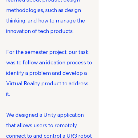
methodologies, such as design
thinking, and how to manage the
innovation of tech products.
For the semester project, our task
was to follow an ideation process to
identify a problem and develop a
Virtual Reality product to address
it.
We designed a Unity application
that allows users to remotely
connect to and control a UR3 robot