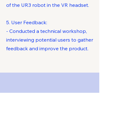
of the UR3 robot in the VR headset.
5. User Feedback:
- Conducted a technical workshop,
interviewing potential users to gather
feedback and improve the product.
Key Competencies
Developed