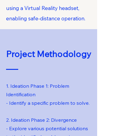
using a Virtual Reality headset,
enabling safe-distance operation.
Project Methodology
1. Ideation Phase 1: Problem
Identification
- Identify a specific problem to solve.
2. Ideation Phase 2: Divergence
- Explore various potential solutions