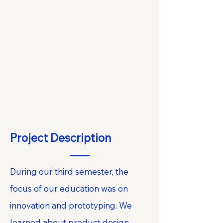
Project Description
During our third semester, the
focus of our education was on
innovation and prototyping. We
learned about product design