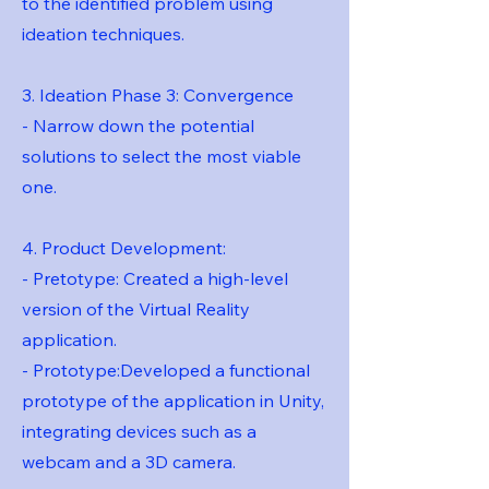
to the identified problem using
ideation techniques.
3. Ideation Phase 3: Convergence
- Narrow down the potential
solutions to select the most viable
one.
4. Product Development:
- Pretotype: Created a high-level
version of the Virtual Reality
application.
- Prototype:Developed a functional
prototype of the application in Unity,
integrating devices such as a
webcam and a 3D camera.