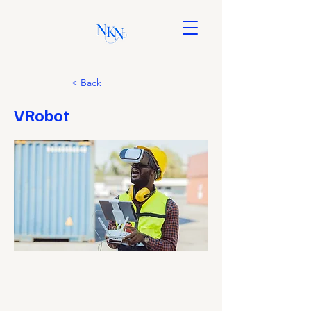
< Back
VRobot