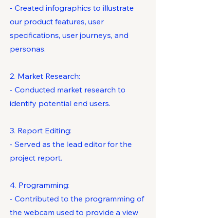
- Created infographics to illustrate
our product features, user
specifications, user journeys, and
personas.
2. Market Research:
- Conducted market research to
identify potential end users.
3. Report Editing:
- Served as the lead editor for the
project report.
4. Programming:
- Contributed to the programming of
the webcam used to provide a view