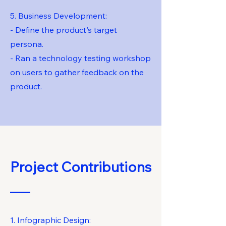
5. Business Development:
- Define the product's target
persona.
- Ran a technology testing workshop
on users to gather feedback on the
product.
Project Contributions
1. Infographic Design: