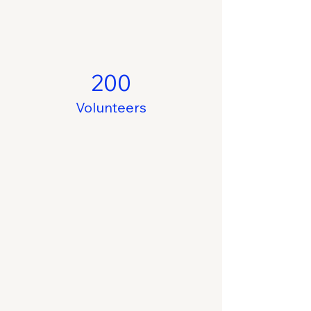
200
Volunteers