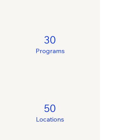
30
Programs
50
Locations