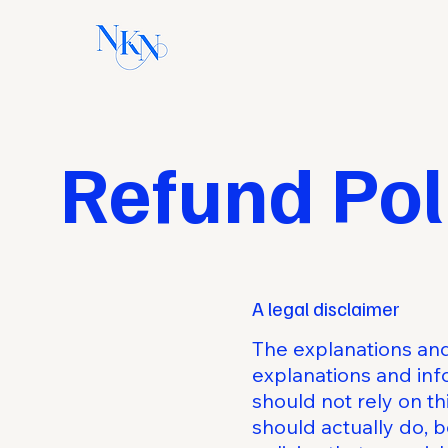
Refund Pol
A legal disclaimer
The explanations and
explanations and inf
should not rely on t
should actually do, 