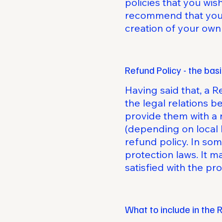
policies that you wi
recommend that you s
creation of your own
Refund Policy - the bas
Having said that, a R
the legal relations 
provide them with a 
(depending on local 
refund policy. In som
protection laws. It m
satisfied with the p
What to include in the 