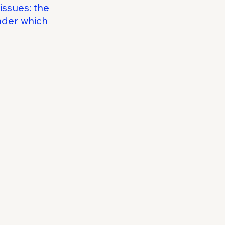
issues: the
under which