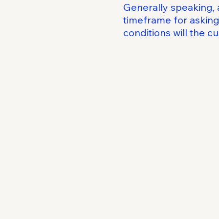
Generally speaking, 
timeframe for asking 
conditions will the 