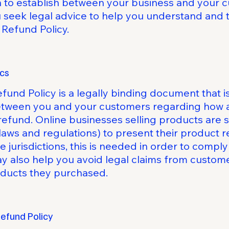
sh to establish between your business and your
eek legal advice to help you understand and to
 Refund Policy.
ics
efund Policy is a legally binding document that i
between you and your customers regarding how an
refund. Online businesses selling products are
laws and regulations) to present their product r
e jurisdictions, this is needed in order to comp
ay also help you avoid legal claims from custome
roducts they purchased.
Refund Policy