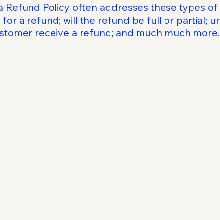
a Refund Policy often addresses these types of 
for a refund; will the refund be full or partial; 
customer receive a refund; and much much more.