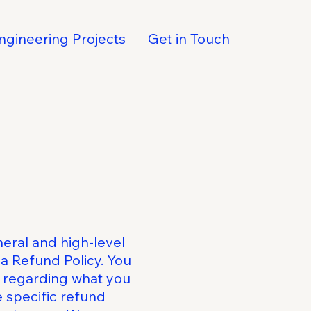
ngineering Projects
Get in Touch
eral and high-level
a Refund Policy. You
s regarding what you
 specific refund