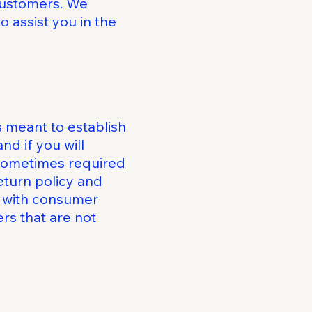
 customers. We
 assist you in the
s meant to establish
d if you will
 sometimes required
eturn policy and
ly with consumer
rs that are not