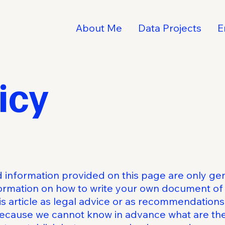
About Me
Data Projects
E
icy
 information provided on this page are only gen
ormation on how to write your own document of 
his article as legal advice or as recommendation
because we cannot know in advance what are the